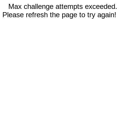
Max challenge attempts exceeded.
Please refresh the page to try again!