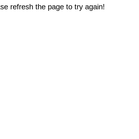
e refresh the page to try again!