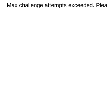
Max challenge attempts exceeded. Pleas