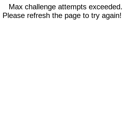
Max challenge attempts exceeded.
Please refresh the page to try again!