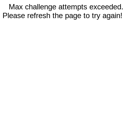
Max challenge attempts exceeded.
Please refresh the page to try again!