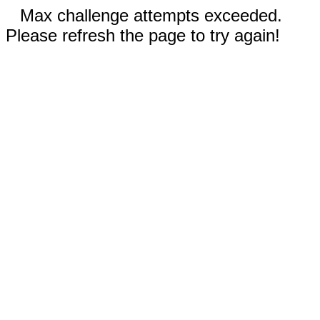
Max challenge attempts exceeded.
Please refresh the page to try again!