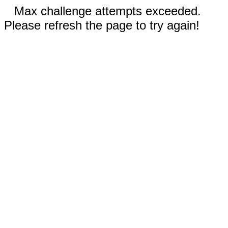
Max challenge attempts exceeded.
Please refresh the page to try again!