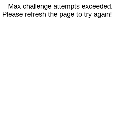
Max challenge attempts exceeded.
Please refresh the page to try again!