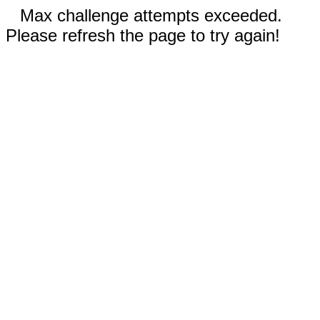
Max challenge attempts exceeded.
Please refresh the page to try again!