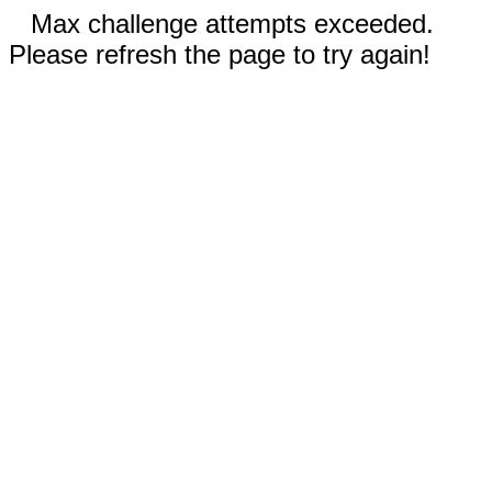
Max challenge attempts exceeded.
Please refresh the page to try again!