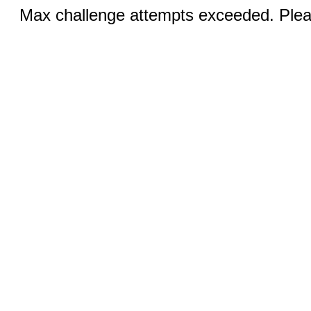
Max challenge attempts exceeded. Pleas