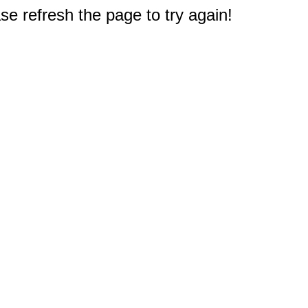
e refresh the page to try again!